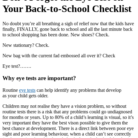
Your Back-to-School Checklist
No doubt you’re all breathing a sigh of relief now that the kids have
finally, FINALLY, gone back to school and all the last minute back
to school shopping has been done. New shoes? Check.
New stationary? Check.
New bag with the current fad embossed all over it? Check
Eye test?…….
Why eye tests are important?
Routine
eye tests
can help identify any problems that develop
as your child gets older.
Children may not realise they have a vision problem, so without
routine tests there is a risk that any problems could go undiagnosed
for months or years. Up to 80% of a child’s learning is visual, so it’s
very important they have the best vison possible to give them the
best chance at development. There is a direct link between poor eye
sight and poor learning behaviour, when a child can’t see correctly