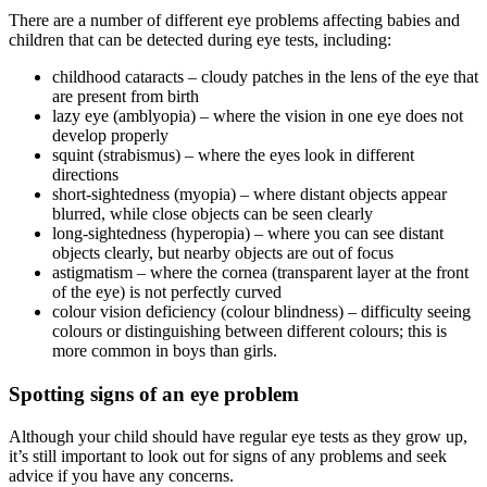
There are a number of different eye problems affecting babies and
children that can be detected during eye tests, including:
childhood cataracts – cloudy patches in the lens of the eye that
are present from birth
lazy eye (amblyopia) – where the vision in one eye does not
develop properly
squint (strabismus) – where the eyes look in different
directions
short-sightedness (myopia) – where distant objects appear
blurred, while close objects can be seen clearly
long-sightedness (hyperopia) – where you can see distant
objects clearly, but nearby objects are out of focus
astigmatism – where the cornea (transparent layer at the front
of the eye) is not perfectly curved
colour vision deficiency (colour blindness) – difficulty seeing
colours or distinguishing between different colours; this is
more common in boys than girls.
Spotting signs of an eye problem
Although your child should have regular eye tests as they grow up,
it’s still important to look out for signs of any problems and seek
advice if you have any concerns.