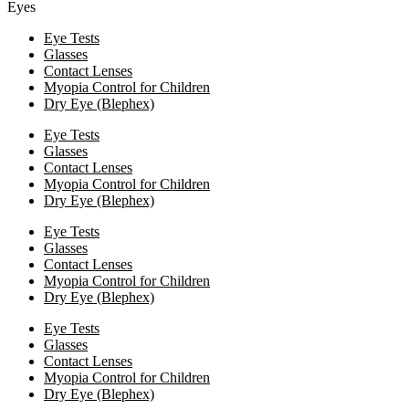
Eyes
Eye Tests
Glasses
Contact Lenses
Myopia Control for Children
Dry Eye (Blephex)
Eye Tests
Glasses
Contact Lenses
Myopia Control for Children
Dry Eye (Blephex)
Eye Tests
Glasses
Contact Lenses
Myopia Control for Children
Dry Eye (Blephex)
Eye Tests
Glasses
Contact Lenses
Myopia Control for Children
Dry Eye (Blephex)