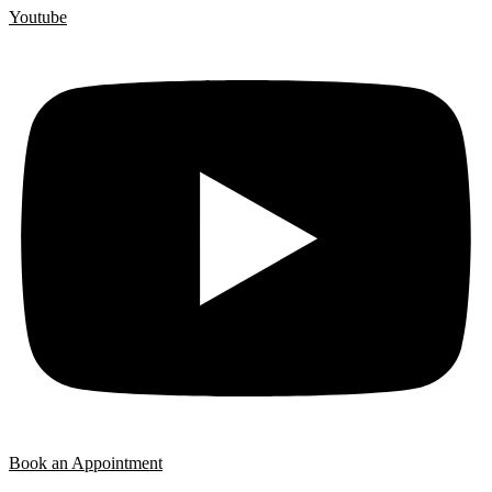
Youtube
Book an Appointment