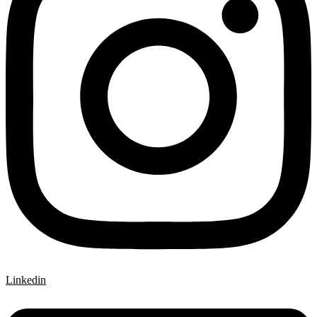
Linkedin