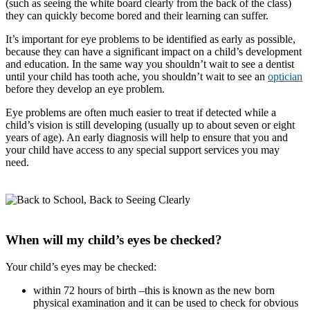
(such as seeing the white board clearly from the back of the class)
they can quickly become bored and their learning can suffer.
It’s important for eye problems to be identified as early as possible,
because they can have a significant impact on a child’s development
and education. In the same way you shouldn’t wait to see a dentist
until your child has tooth ache, you shouldn’t wait to see an
optician
before they develop an eye problem.
Eye problems are often much easier to treat if detected while a
child’s vision is still developing (usually up to about seven or eight
years of age). An early diagnosis will help to ensure that you and
your child have access to any special support services you may
need.
When will my child’s eyes be checked?
Your child’s eyes may be checked:
within 72 hours of birth
–this is known as the new born
physical examination and it can be used to check for obvious