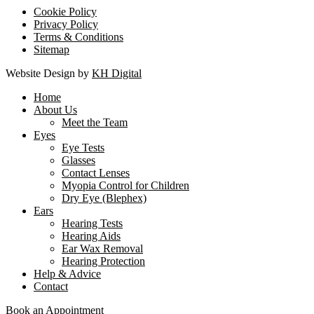
Cookie Policy
Privacy Policy
Terms & Conditions
Sitemap
Website Design by
KH Digital
Home
About Us
Meet the Team
Eyes
Eye Tests
Glasses
Contact Lenses
Myopia Control for Children
Dry Eye (Blephex)
Ears
Hearing Tests
Hearing Aids
Ear Wax Removal
Hearing Protection
Help & Advice
Contact
Book an Appointment