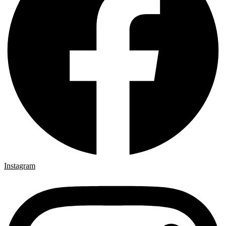
Instagram