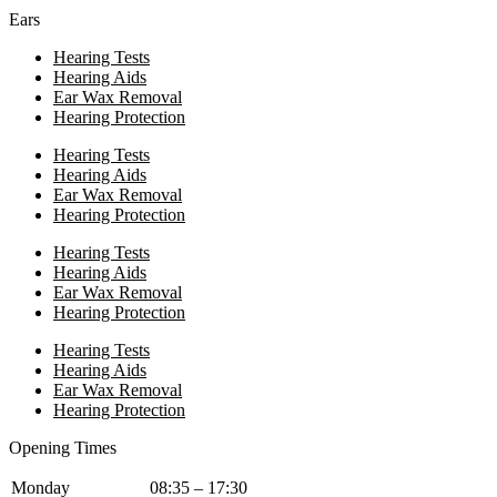
Ears
Hearing Tests
Hearing Aids
Ear Wax Removal
Hearing Protection
Hearing Tests
Hearing Aids
Ear Wax Removal
Hearing Protection
Hearing Tests
Hearing Aids
Ear Wax Removal
Hearing Protection
Hearing Tests
Hearing Aids
Ear Wax Removal
Hearing Protection
Opening Times
Monday
08:35 – 17:30