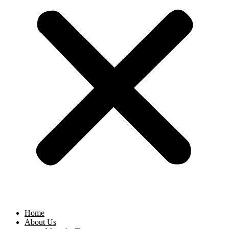
Home
About Us