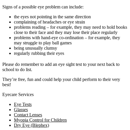
Signs of a possible eye problem can include:
the eyes not pointing in the same direction
complaining of headaches or eye strain
problems reading – for example, they may need to hold books
close to their face and they may lose their place regularly
problems with hand-eye co-ordination – for example, they
may struggle to play ball games
being unusually clumsy
regularly rubbing their eyes
Please do remember to add an eye sight test to your next back to
school to do list.
They’re free, fun and could help your child perform to their very
best!
Eyecare Services
Eye Tests
Glasses
Contact Lenses
Myopia Control for Children
Dry Eye (Blephex)