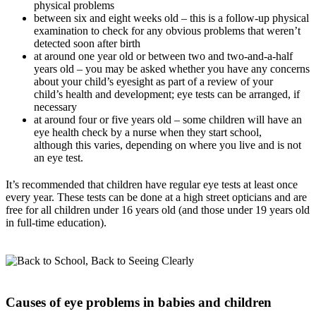
physical problems
between six and eight weeks old – this is a follow-up physical
examination to check for any obvious problems that weren’t
detected soon after birth
at around one year old or between two and two-and-a-half
years old
– you may be asked whether you have any concerns
about your child’s eyesight as part of a review of your
child’s health and development; eye tests can be arranged, if
necessary
at around four or five years old – some children will have an
eye health check by a nurse when they start school,
although this varies, depending on where you live and is not
an eye test.
It’s recommended that children have regular eye tests at least once
every year. These tests can be done at a high street opticians and are
free for all children under 16 years old (and those under 19 years old
in full-time education).
Causes of eye problems in babies and children