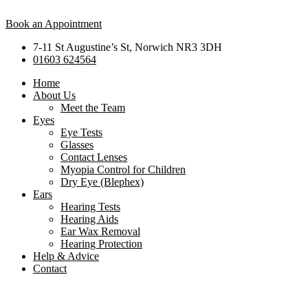
Book an Appointment
7-11 St Augustine’s St, Norwich NR3 3DH
01603 624564
Home
About Us
Meet the Team
Eyes
Eye Tests
Glasses
Contact Lenses
Myopia Control for Children
Dry Eye (Blephex)
Ears
Hearing Tests
Hearing Aids
Ear Wax Removal
Hearing Protection
Help & Advice
Contact