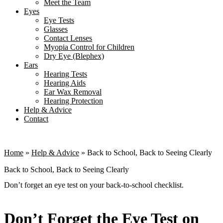
Meet the Team
Eyes
Eye Tests
Glasses
Contact Lenses
Myopia Control for Children
Dry Eye (Blephex)
Ears
Hearing Tests
Hearing Aids
Ear Wax Removal
Hearing Protection
Help & Advice
Contact
Home
»
Help & Advice
»
Back to School, Back to Seeing Clearly
Back to School, Back to Seeing Clearly
Don’t forget an eye test on your back-to-school checklist.
Don’t Forget the Eye Test on