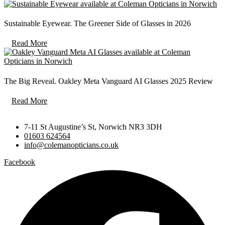
Sustainable Eyewear. The Greener Side of Glasses in 2026
Read More
The Big Reveal. Oakley Meta Vanguard AI Glasses 2025 Review
Read More
7-11 St Augustine’s St, Norwich NR3 3DH
01603 624564
info@colemanopticians.co.uk
Facebook