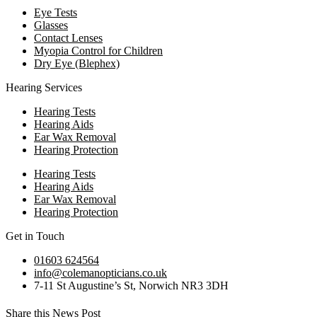
Eye Tests
Glasses
Contact Lenses
Myopia Control for Children
Dry Eye (Blephex)
Hearing Services
Hearing Tests
Hearing Aids
Ear Wax Removal
Hearing Protection
Hearing Tests
Hearing Aids
Ear Wax Removal
Hearing Protection
Get in Touch
01603 624564
info@colemanopticians.co.uk
7-11 St Augustine’s St, Norwich NR3 3DH
Share this News Post