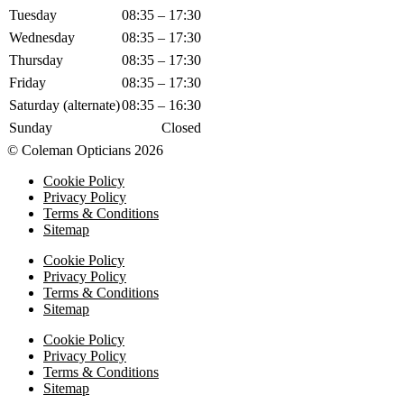
Tuesday
08:35 – 17:30
Wednesday
08:35 – 17:30
Thursday
08:35 – 17:30
Friday
08:35 – 17:30
Saturday (alternate)
08:35 – 16:30
Sunday
Closed
© Coleman Opticians 2026
Cookie Policy
Privacy Policy
Terms & Conditions
Sitemap
Cookie Policy
Privacy Policy
Terms & Conditions
Sitemap
Cookie Policy
Privacy Policy
Terms & Conditions
Sitemap