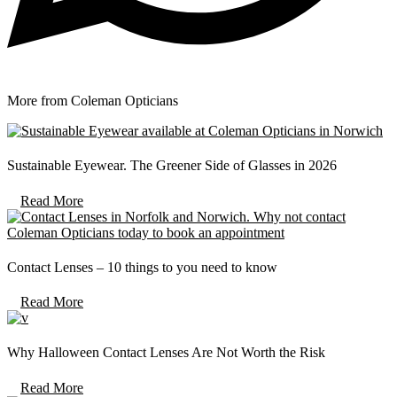
More from Coleman Opticians
Sustainable Eyewear. The Greener Side of Glasses in 2026
Read More
Contact Lenses – 10 things to you need to know
Read More
Why Halloween Contact Lenses Are Not Worth the Risk
Read More