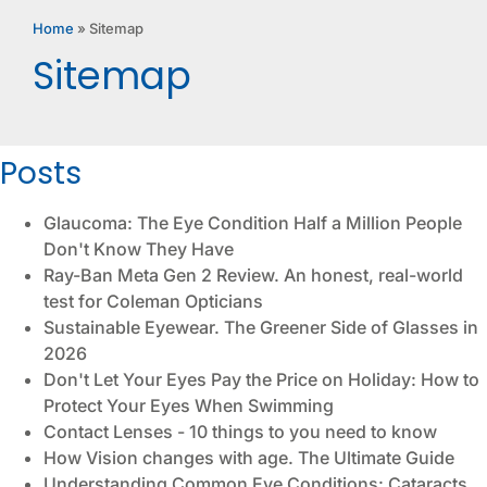
Home
»
Sitemap
Sitemap
Posts
Glaucoma: The Eye Condition Half a Million People
Don't Know They Have
Ray-Ban Meta Gen 2 Review. An honest, real-world
test for Coleman Opticians
Sustainable Eyewear. The Greener Side of Glasses in
2026
Don't Let Your Eyes Pay the Price on Holiday: How to
Protect Your Eyes When Swimming
Contact Lenses - 10 things to you need to know
How Vision changes with age. The Ultimate Guide
Understanding Common Eye Conditions: Cataracts,