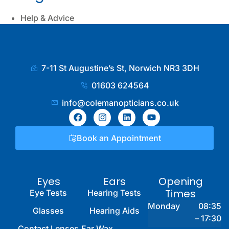
Help & Advice
7-11 St Augustine’s St, Norwich NR3 3DH
01603 624564
info@colemanopticians.co.uk
Book an Appointment
Eyes
Ears
Opening
Times
Eye Tests
Hearing Tests
Monday
08:35
Glasses
Hearing Aids
– 17:30
Contact Lenses
Ear Wax