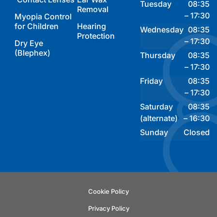
Tuesday
08:35
Removal
– 17:30
Myopia Control
for Children
Hearing
Wednesday
08:35
Protection
– 17:30
Dry Eye
(Blephex)
Thursday
08:35
– 17:30
Friday
08:35
– 17:30
Saturday
08:35
(alternate)
– 16:30
Sunday
Closed
Cookie Policy
Privacy Policy