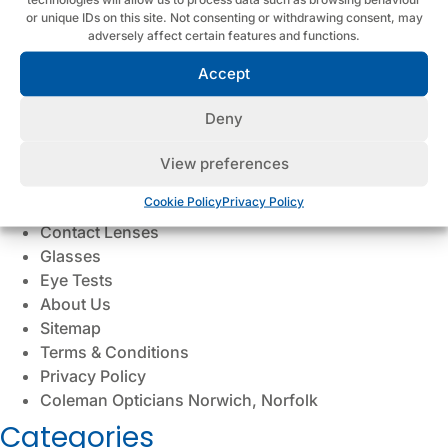
Dry Eye (Blephex)
or unique IDs on this site. Not consenting or withdrawing consent, may
adversely affect certain features and functions.
Myopia Control for Children
Hearing Protection
Accept
Meet the Team
Cookie Policy
Deny
Contact
Ear Wax Removal
View preferences
Hearing Aids
Cookie Policy
Privacy Policy
Hearing Tests
Contact Lenses
Glasses
Eye Tests
About Us
Sitemap
Terms & Conditions
Privacy Policy
Coleman Opticians Norwich, Norfolk
Categories