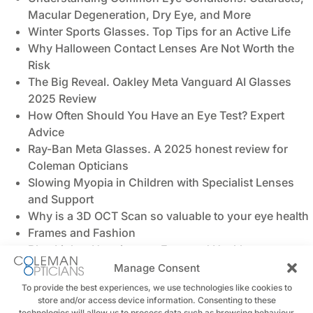
Macular Degeneration, Dry Eye, and More
Winter Sports Glasses. Top Tips for an Active Life
Why Halloween Contact Lenses Are Not Worth the
Risk
The Big Reveal. Oakley Meta Vanguard AI Glasses
2025 Review
How Often Should You Have an Eye Test? Expert
Advice
Ray-Ban Meta Glasses. A 2025 honest review for
Coleman Opticians
Slowing Myopia in Children with Specialist Lenses
and Support
Why is a 3D OCT Scan so valuable to your eye health
Frames and Fashion
Blue Light - Harming our Eyes and Health
Back to School, Back to Seeing Clearly
Manage Consent
Pages
To provide the best experiences, we use technologies like cookies to
store and/or access device information. Consenting to these
technologies will allow us to process data such as browsing behaviour