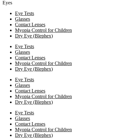
Eyes
Eye Tests
Glasses
Contact Lenses
Myopia Control for Children
Dry Eye (Blephex)
Eye Tests
Glasses
Contact Lenses
Myopia Control for Children
Dry Eye (Blephex)
Eye Tests
Glasses
Contact Lenses
Myopia Control for Children
Dry Eye (Blephex)
Eye Tests
Glasses
Contact Lenses
Myopia Control for Children
Dry Eye (Blephex)