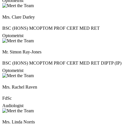
Optometrist
Mrs. Clare Darley
BSC (HONS) MCOPTOM PROF CERT MED RET
Optometrist
Mr. Simon Ray-Jones
BSC (HONS) MCOPTOM PROF CERT MED RET DIPTP (IP)
Optometrist
Mrs. Rachel Raven
FdSc
Audiologist
Mrs. Linda Norris