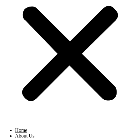
Home
About Us