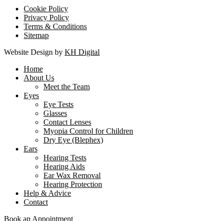
Cookie Policy
Privacy Policy
Terms & Conditions
Sitemap
Website Design by
KH Digital
Home
About Us
Meet the Team
Eyes
Eye Tests
Glasses
Contact Lenses
Myopia Control for Children
Dry Eye (Blephex)
Ears
Hearing Tests
Hearing Aids
Ear Wax Removal
Hearing Protection
Help & Advice
Contact
Book an Appointment