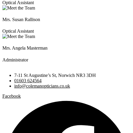
Optical Assistant
Mrs. Susan Rallison
Optical Assistant
Mrs. Angela Masterman
Administrator
7-11 St Augustine’s St, Norwich NR3 3DH
01603 624564
info@colemanopticians.co.uk
Facebook