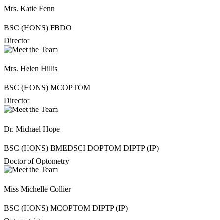
Mrs. Katie Fenn
BSC (HONS) FBDO
Director
Mrs. Helen Hillis
BSC (HONS) MCOPTOM
Director
Dr. Michael Hope
BSC (HONS) BMEDSCI DOPTOM DIPTP (IP)
Doctor of Optometry
Miss Michelle Collier
BSC (HONS) MCOPTOM DIPTP (IP)