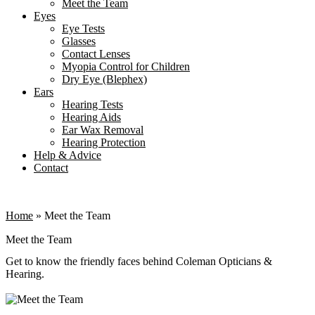
Meet the Team
Eyes
Eye Tests
Glasses
Contact Lenses
Myopia Control for Children
Dry Eye (Blephex)
Ears
Hearing Tests
Hearing Aids
Ear Wax Removal
Hearing Protection
Help & Advice
Contact
Home
»
Meet the Team
Meet the Team
Get to know the friendly faces behind Coleman Opticians &
Hearing.