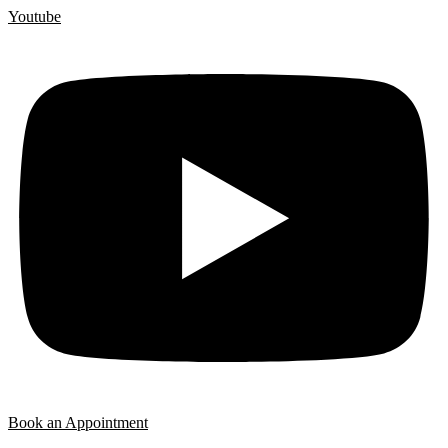
Youtube
Book an Appointment