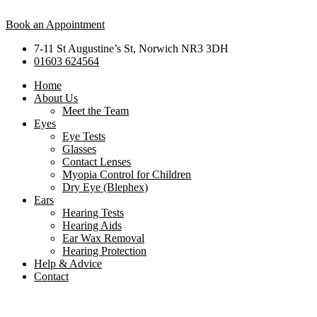
Book an Appointment
7-11 St Augustine’s St, Norwich NR3 3DH
01603 624564
Home
About Us
Meet the Team
Eyes
Eye Tests
Glasses
Contact Lenses
Myopia Control for Children
Dry Eye (Blephex)
Ears
Hearing Tests
Hearing Aids
Ear Wax Removal
Hearing Protection
Help & Advice
Contact