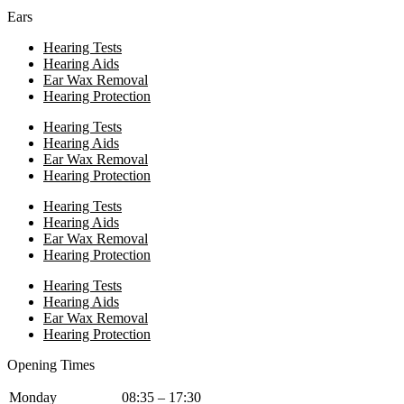
Ears
Hearing Tests
Hearing Aids
Ear Wax Removal
Hearing Protection
Hearing Tests
Hearing Aids
Ear Wax Removal
Hearing Protection
Hearing Tests
Hearing Aids
Ear Wax Removal
Hearing Protection
Hearing Tests
Hearing Aids
Ear Wax Removal
Hearing Protection
Opening Times
Monday
08:35 – 17:30