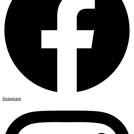
Instagram