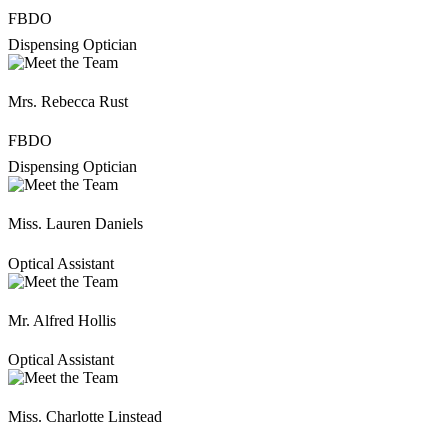
FBDO
Dispensing Optician
Mrs. Rebecca Rust
FBDO
Dispensing Optician
Miss. Lauren Daniels
Optical Assistant
Mr. Alfred Hollis
Optical Assistant
Miss. Charlotte Linstead