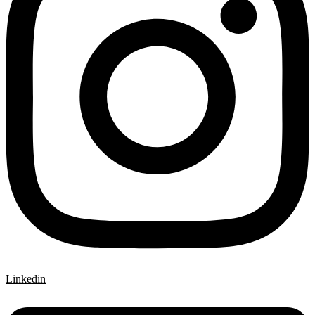
Linkedin