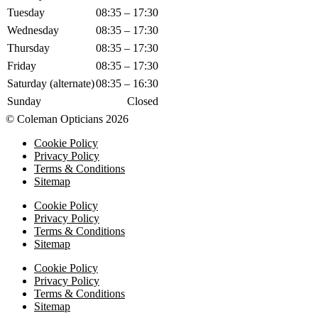
Tuesday
08:35 – 17:30
Wednesday
08:35 – 17:30
Thursday
08:35 – 17:30
Friday
08:35 – 17:30
Saturday (alternate)
08:35 – 16:30
Sunday
Closed
© Coleman Opticians 2026
Cookie Policy
Privacy Policy
Terms & Conditions
Sitemap
Cookie Policy
Privacy Policy
Terms & Conditions
Sitemap
Cookie Policy
Privacy Policy
Terms & Conditions
Sitemap